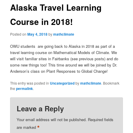
Alaska Travel Learning
Course in 2018!
Posted on
May 4, 2018
by
mathclimate
OWU students are going back to Alaska in 2018 as part of a
travel learning course on Mathematical Models of Climate. We
will visit familiar sites in Fairbanks (see previous posts) and do
some new things too! This time around we will be joined by Dr.
Anderson’s class on Plant Responses to Global Change!
This entry was posted in
Uncategorized
by
mathclimate
. Bookmark
the
permalink
.
Leave a Reply
Your email address will not be published.
Required fields
*
are marked