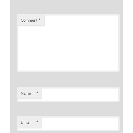
*
Comment
*
Name
*
Email