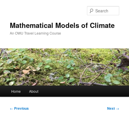
Skip
to
Sear
primary
content
Mathematical Models of Climate
An OWU Travel Learning Course
Main
Home
About
menu
Post
←
Previous
Next
→
navigation