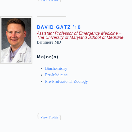
DAVID
GATZ ’10
Assistant Professor of Emergency Medicine –
The University of Maryland School of Medicine
Baltimore
MD
Major(s)
Biochemistry
Pre-Medicine
Pre-Professional Zoology
View Profile