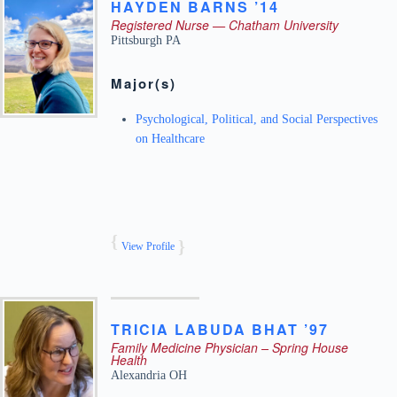
HAYDEN
BARNS ’14
Registered Nurse — Chatham University
Pittsburgh
PA
Major(s)
Psychological, Political, and Social Perspectives
on Healthcare
View Profile
TRICIA
LABUDA
BHAT ’97
Family Medicine Physician – Spring House
Health
Alexandria
OH