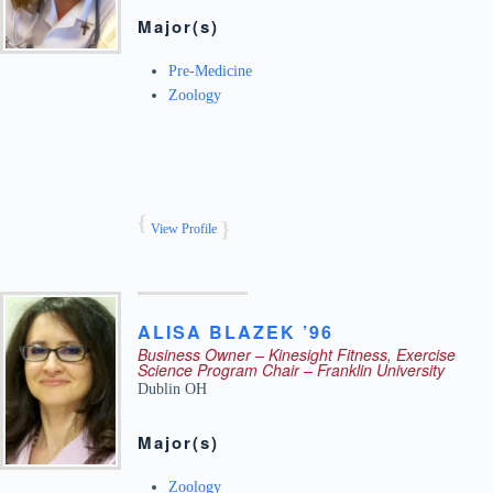
Major(s)
Pre-Medicine
Zoology
View Profile
ALISA
BLAZEK ’96
Business Owner – Kinesight Fitness, Exercise
Science Program Chair – Franklin University
Dublin
OH
Major(s)
Zoology