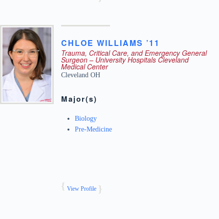
CHLOE
WILLIAMS ’11
Trauma, Critical Care, and Emergency General
Surgeon – University Hospitals Cleveland
Medical Center
Cleveland
OH
Major(s)
Biology
Pre-Medicine
View Profile