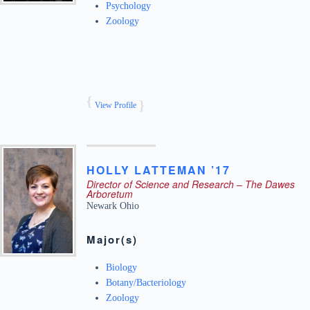
Psychology
Zoology
View Profile
HOLLY
LATTEMAN ’17
Director of Science and Research – The Dawes
Arboretum
Newark
Ohio
Major(s)
Biology
Botany/Bacteriology
Zoology