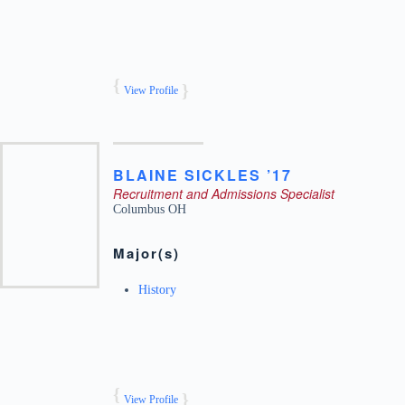
View Profile
BLAINE
SICKLES ’17
Recruitment and Admissions Specialist
Columbus
OH
Major(s)
History
View Profile