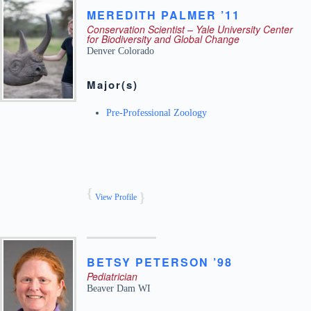
MEREDITH
PALMER ’11
Conservation Scientist – Yale University Center
for Biodiversity and Global Change
Denver
Colorado
Major(s)
Pre-Professional Zoology
View Profile
BETSY
PETERSON ’98
Pediatrician
Beaver Dam
WI