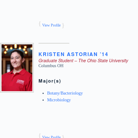
View Profile
KRISTEN
ASTORIAN ’14
Graduate Student – The Ohio State University
Columbus
OH
Major(s)
Botany/Bacteriology
Microbiology
View Profile