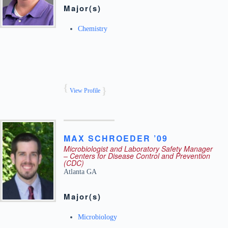
Major(s)
Chemistry
View Profile
MAX
SCHROEDER ’09
Microbiologist and Laboratory Safety Manager
– Centers for Disease Control and Prevention
(CDC)
Atlanta
GA
Major(s)
Microbiology