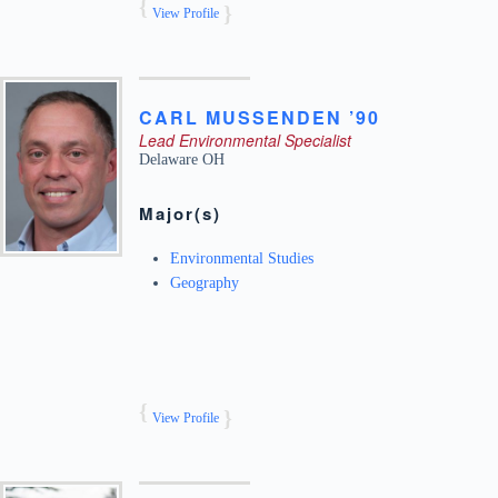
View Profile
CARL
MUSSENDEN ’90
Lead Environmental Specialist
Delaware
OH
Major(s)
Environmental Studies
Geography
View Profile