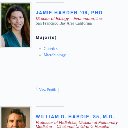
JAMIE
HARDEN ’06
,
PHD
Director of Biology – Evommune, Inc.
San Francisco Bay Area
California
Major(s)
Genetics
Microbiology
View Profile
WILLIAM
D.
HARDIE ’85
,
M.D.
Professor of Pediatrics, Division of Pulmonary
Medicine – Cincinnati Children’s Hospital