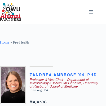
Skip
to
content
Home
»
Pre-Health
ZANDREA
AMBROSE ’94
,
PHD
Professor & Vice Chair – Department of
Microbiology & Molecular Genetics, University
of Pittsburgh School of Medicine
Pittsburgh
PA
Major(s)