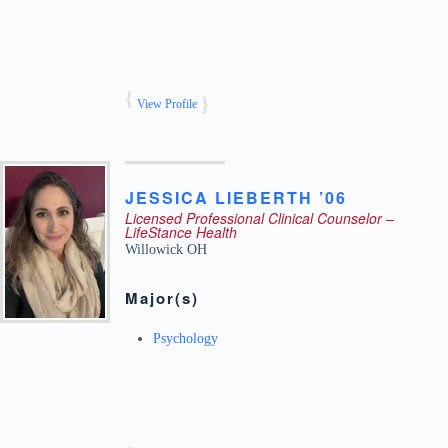
View Profile
JESSICA
LIEBERTH ’06
Licensed Professional Clinical Counselor –
LifeStance Health
Willowick
OH
Major(s)
Psychology