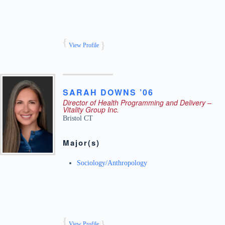
View Profile
SARAH
DOWNS ’06
Director of Health Programming and Delivery –
Vitality Group Inc.
Bristol
CT
Major(s)
Sociology/Anthropology
View Profile