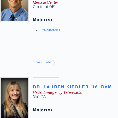
Medical Center
Cincinnati
OH
Major(s)
Pre-Medicine
View Profile
DR.
LAUREN
KIEBLER ’16, DVM
Relief Emergency Veterinarian
York
PA
Major(s)