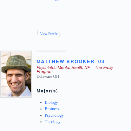
View Profile
MATTHEW
BROOKER ’03
Psychiatric Mental Health NP – The Emily
Program
Delaware
OH
Major(s)
Biology
Business
Psychology
Theology