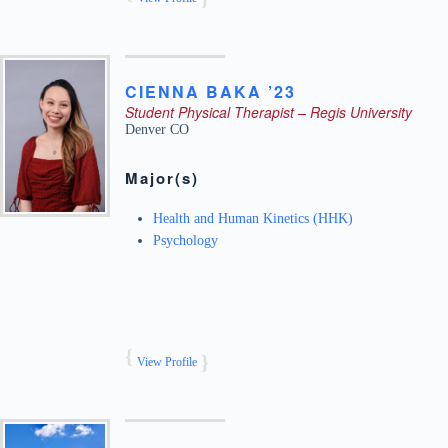
CIENNA
BAKA ’23
Student Physical Therapist – Regis University
Denver
CO
Major(s)
Health and Human Kinetics (HHK)
Psychology
View Profile