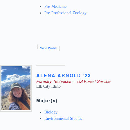
Pre-Medicine
Pre-Professional Zoology
View Profile
ALENA
ARNOLD ’23
Forestry Technician – US Forest Service
Elk City
Idaho
Major(s)
Biology
Environmental Studies