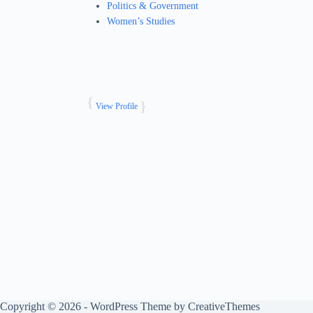
Politics & Government
Women’s Studies
View Profile
Copyright © 2026 - WordPress Theme by
CreativeThemes