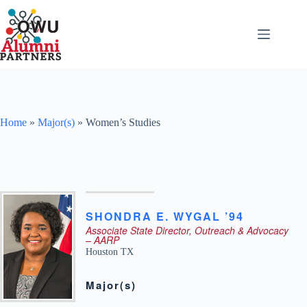
Skip
to
content
Home
»
Major(s)
»
Women’s Studies
SHONDRA
E.
WYGAL ’94
Associate State Director, Outreach & Advocacy
– AARP
Houston
TX
Major(s)