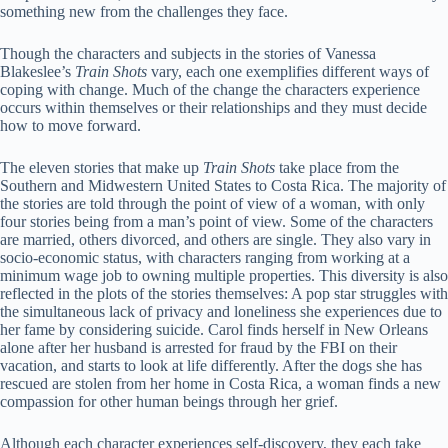
something new from the challenges they face.
Though the characters and subjects in the stories of Vanessa
Blakeslee’s
Train Shots
vary, each one exemplifies different ways of
coping with change. Much of the change the characters experience
occurs within themselves or their relationships and they must decide
how to move forward.
The eleven stories that make up
Train Shots
take place from the
Southern and Midwestern United States to Costa Rica. The majority of
the stories are told through the point of view of a woman, with only
four stories being from a man’s point of view. Some of the characters
are married, others divorced, and others are single. They also vary in
socio-economic status, with characters ranging from working at a
minimum wage job to owning multiple properties. This diversity is also
reflected in the plots of the stories themselves: A pop star struggles with
the simultaneous lack of privacy and loneliness she experiences due to
her fame by considering suicide. Carol finds herself in New Orleans
alone after her husband is arrested for fraud by the FBI on their
vacation, and starts to look at life differently. After the dogs she has
rescued are stolen from her home in Costa Rica, a woman finds a new
compassion for other human beings through her grief.
Although each character experiences self-discovery, they each take