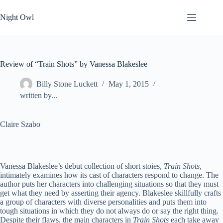
Skip
to
Night Owl
content
Review of “Train Shots” by Vanessa Blakeslee
Billy Stone Luckett
May 1, 2015
written by...
Claire Szabo
Vanessa Blakeslee’s debut collection of short stoies,
Train Shots
,
intimately examines how its cast of characters respond to change. The
author puts her characters into challenging situations so that they must
get what they need by asserting their agency. Blakeslee skillfully crafts
a group of characters with diverse personalities and puts them into
tough situations in which they do not always do or say the right thing.
Despite their flaws, the main characters in
Train Shots
each take away