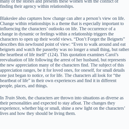
many of the stories and presents these women with the conflict of
finding their agency within relationships.
Blakeslee also captures how change can alter a person’s view on life.
Change within relationships is a theme that is especially important to
influencing the characters’ outlooks on life. The occurrence of a
change in dynamic or feelings within a relationship triggers the
characters to open up their world views. “Don’t Forget the Beignets”
describes this newfound point of view: “Even to walk around and eat
beignets and watch the passerby was no longer a small thing, but rather
the heartbeat of life itself” (124). This quotation examines Carol’s
reevaluation of life following the arrest of her husband, but represents
the new appreciation many of the characters find. The subject of this
appreciation ranges, be it for loved ones, for oneself, for small details
one just began to notice, or for life. The characters all look for “the
heartbeat of life” in their own experiences and find it in different
people, places, and things.
In
Train Shots
, the characters are thrown into situations as diverse as
their personalities and expected to stay afloat. The changes they
experience, whether big or small, shine a new light on the characters’
lives and how they should be living them.