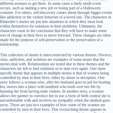
different avenues to get there. In some cases a fairly small event
occurs, such as starting a new job or losing part of a Halloween
costume. For others, self-discovery comes about through bigger events
like addiction or the violent behavior of a loved one. The characters in
Blakeslee’s stories are put into situations in which they must look
within themselves for solutions to their problems. Ultimately, the
characters come to the conclusion that they will have to make some
sort of change in their lives to move forward. These changes are often
made for the purpose of self-preservation or the preservation of a
relationship.
This collection of stories is interconnected by various themes. Divorce,
class, addiction, and isolation are examples of some issues that the
stories deal with. Relationships are tested due to these themes and the
characters are left to find solutions or to start over again. One more
specific theme that appears in multiple stories is that of women being
controlled by men in their lives, either by abuse or deception. One
story follows a woman who, after her husband goes to jail for beating
her, moves into a place with landlord who lords over her life by
banning her from having male visitors. In another story, a woman
allows her partner to convince her to use a form of birth control she is
uncomfortable with and receives no sympathy when the method goes
awry. These are just two examples of how some of the women are
controlled by men in their lives. This overarching theme appears in