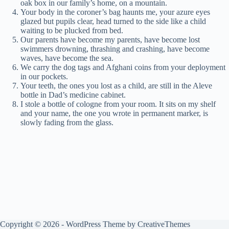
oak box in our family’s home, on a mountain.
Your body in the coroner’s bag haunts me, your azure eyes
glazed but pupils clear, head turned to the side like a child
waiting to be plucked from bed.
Our parents have become my parents, have become lost
swimmers drowning, thrashing and crashing, have become
waves, have become the sea.
We carry the dog tags and Afghani coins from your deployment
in our pockets.
Your teeth, the ones you lost as a child, are still in the Aleve
bottle in Dad’s medicine cabinet.
I stole a bottle of cologne from your room. It sits on my shelf
and your name, the one you wrote in permanent marker, is
slowly fading from the glass.
Copyright © 2026 - WordPress Theme by
CreativeThemes