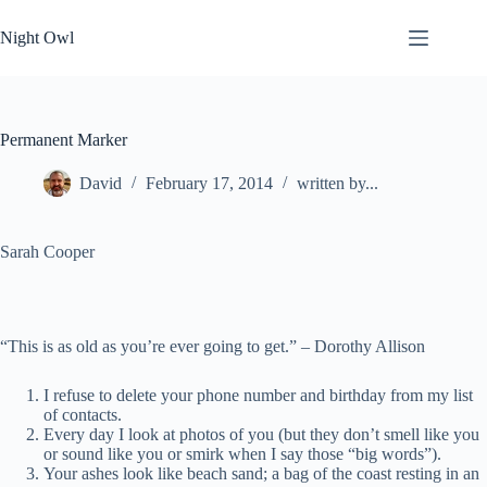
Skip
to
Night Owl
content
Permanent Marker
David
February 17, 2014
written by...
Sarah Cooper
“This is as old as you’re ever going to get.” –
Dorothy Allison
I refuse to delete your phone number and birthday from my list
of contacts.
Every day I look at photos of you (but they don’t smell like you
or sound like you or smirk when I say those “big words”).
Your ashes look like beach sand; a bag of the coast resting in an