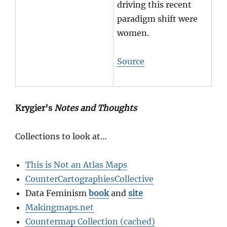
driving this recent
paradigm shift were
women.
Source
Krygier’s
Notes and Thoughts
Collections to look at…
This is Not an Atlas Maps
CounterCartographiesCollective
Data Feminism
book
and
site
Makingmaps.net
Countermap Collection (cached)