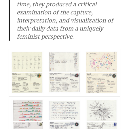
time, they produced a critical
examination of the capture,
interpretation, and visualization of
their daily data from a uniquely
feminist perspective.