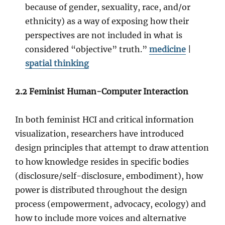
because of gender, sexuality, race, and/or
ethnicity) as a way of exposing how their
perspectives are not included in what is
considered “objective” truth.”
medicine
|
spatial thinking
2.2 Feminist Human-Computer Interaction
In both feminist HCI and critical information
visualization, researchers have introduced
design principles that attempt to draw attention
to how knowledge resides in specific bodies
(disclosure/self-disclosure, embodiment), how
power is distributed throughout the design
process (empowerment, advocacy, ecology) and
how to include more voices and alternative