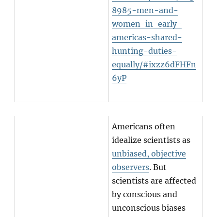
8985-men-and-
women-in-early-
americas-shared-
hunting-duties-
equally/#ixzz6dFHFn
6yP
Americans often
idealize scientists as
unbiased, objective
observers
. But
scientists are affected
by conscious and
unconscious biases