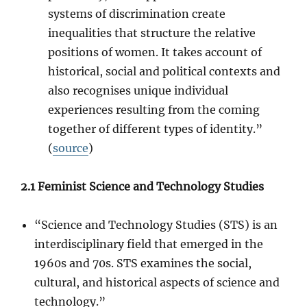
systems of discrimination create
inequalities that structure the relative
positions of women. It takes account of
historical, social and political contexts and
also recognises unique individual
experiences resulting from the coming
together of different types of identity.”
(
source
)
2.1 Feminist Science and Technology Studies
“Science and Technology Studies (STS) is an
interdisciplinary field that emerged in the
1960s and 70s. STS examines the social,
cultural, and historical aspects of science and
technology.”