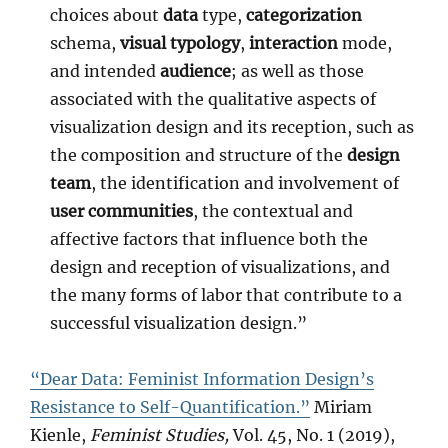
choices about
data
type,
categorization
schema,
visual typology
,
interaction
mode,
and intended
audience
; as well as those
associated with the qualitative aspects of
visualization design and its reception, such as
the composition and structure of the
design
team
, the identification and involvement of
user communities
, the contextual and
affective factors that influence both the
design and reception of visualizations, and
the many forms of labor that contribute to a
successful visualization design.”
“Dear Data: Feminist Information Design’s
Resistance to Self-Quantification.”
Miriam
Kienle,
Feminist Studies,
Vol. 45, No. 1 (2019),