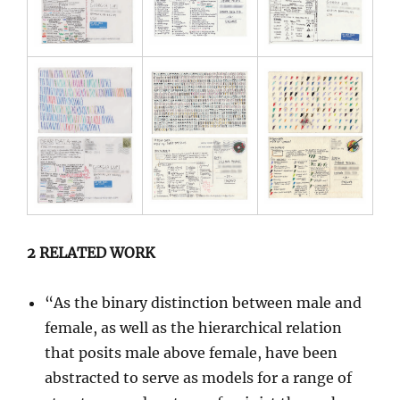
2 RELATED WORK
“As the binary distinction between male and
female, as well as the hierarchical relation
that posits male above female, have been
abstracted to serve as models for a range of