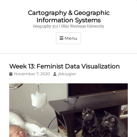
Cartography & Geographic
Information Systems
Geography 353 | Ohio Wesleyan University
Menu
Week 13: Feminist Data Visualization
Posted
Author
November 7, 2020
jbkrygier
on