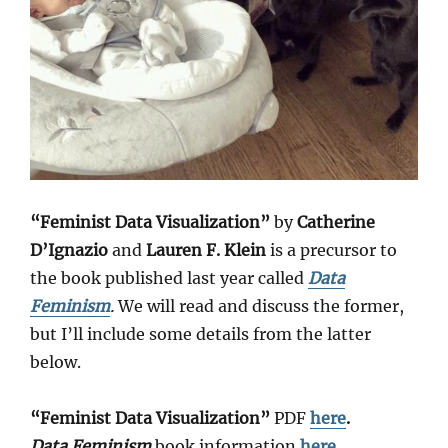
“Feminist Data Visualization”
by
Catherine
D’Ignazio
and
Lauren F. Klein
is a precursor to
the book published last year called
Data
Feminism
.
We will read and discuss the former,
but I’ll include some details from the latter
below.
“Feminist Data Visualization”
PDF
here
.
Data Feminism
book information
here
.