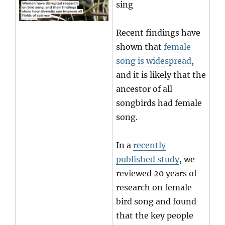
sing
Recent findings have
shown that
female
song is widespread
,
and it is likely that the
ancestor of all
songbirds had female
song.
In a
recently
published study
, we
reviewed 20 years of
research on female
bird song and found
that the key people