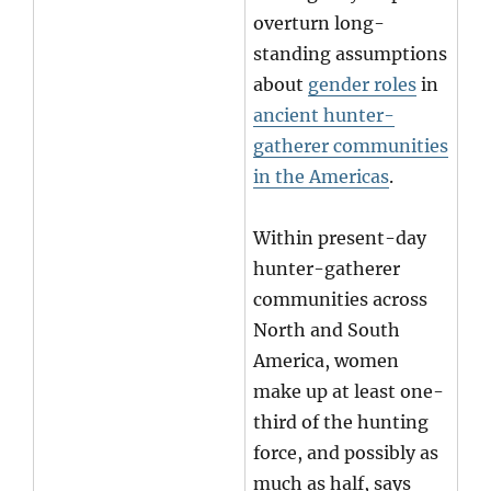
overturn long-
standing assumptions
about
gender roles
in
ancient hunter-
gatherer communities
in the Americas
.
Within present-day
hunter-gatherer
communities across
North and South
America, women
make up at least one-
third of the hunting
force, and possibly as
much as half, says