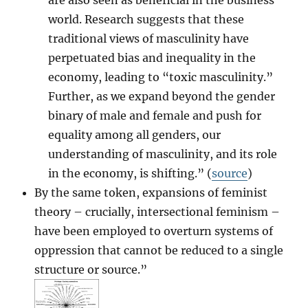
world. Research suggests that these
traditional views of masculinity have
perpetuated bias and inequality in the
economy, leading to “toxic masculinity.”
Further, as we expand beyond the gender
binary of male and female and push for
equality among all genders, our
understanding of masculinity, and its role
in the economy, is shifting.” (
source
)
By the same token, expansions of feminist
theory – crucially, intersectional feminism –
have been employed to overturn systems of
oppression that cannot be reduced to a single
structure or source.”