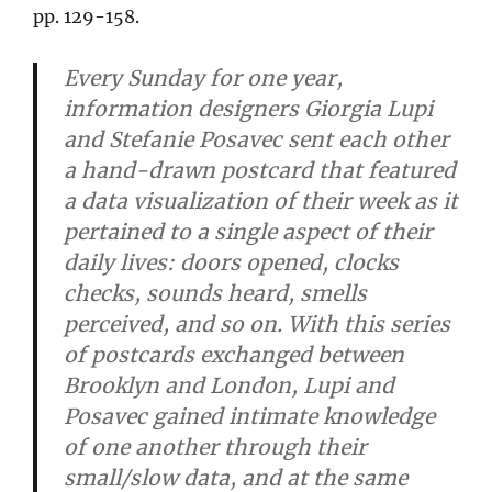
pp. 129-158.
Every Sunday for one year,
information designers Giorgia Lupi
and Stefanie Posavec sent each other
a hand-drawn postcard that featured
a data visualization of their week as it
pertained to a single aspect of their
daily lives: doors opened, clocks
checks, sounds heard, smells
perceived, and so on. With this series
of postcards exchanged between
Brooklyn and London, Lupi and
Posavec gained intimate knowledge
of one another through their
small/slow data, and at the same