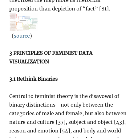
theorized the map more as rhetorical
proposition than depiction of “fact” [81].
(
source
)
3 PRINCIPLES OF FEMINIST DATA
VISUALIZATION
3.1 Rethink Binaries
Central to feminist theory is the disavowal of
binary distinctions– not only between the
categories of male and female, but also between
nature and culture [37], subject and object [43],
reason and emotion [54], and body and world