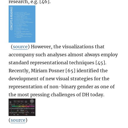
research, e.g. [46].
(
source
) However, the visualizations that
accompany such analyses almost always employ
standard representational techniques [45].
Recently, Miriam Posner [65] identified the
development of new visual strategies for the
representation of non-binary gender as one of
the most pressing challenges of DH today.
(
source
)