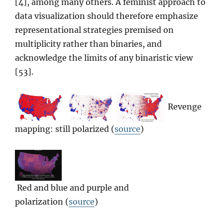
[4], among many others. A feminist approach to
data visualization should therefore emphasize
representational strategies premised on
multiplicity rather than binaries, and
acknowledge the limits of any binaristic view
[53].
Revenge
mapping: still polarized (
source
)
Red and blue and purple and
polarization (
source
)