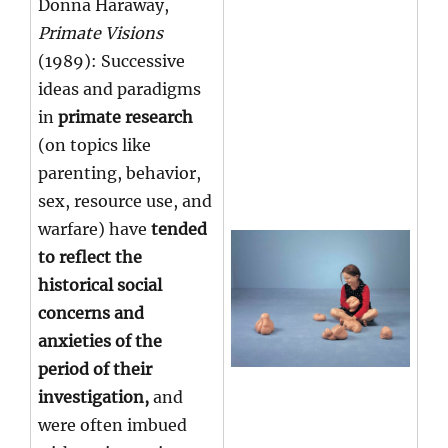
Donna Haraway,
Primate Visions
(1989): Successive
ideas and paradigms
in
primate research
(on topics like
parenting, behavior,
sex, resource use, and
warfare) have
tended
to reflect the
historical social
concerns and
anxieties of the
period of their
investigation,
and
were often imbued