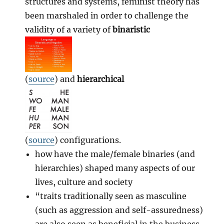
structures and systems, feminist theory has
been marshaled in order to challenge the
validity of a variety of
binaristic
(
source
) and
hierarchical
(
source
) configurations.
how have the male/female binaries (and
hierarchies) shaped many aspects of our
lives, culture and society
“traits traditionally seen as masculine
(such as aggression and self-assuredness)
are also seen as beneficial in the business