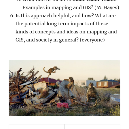
Examples in mapping and GIS? (M. Hayes)
Is this approach helpful, and how? What are
the potential long term impacts of these
kinds of concepts and ideas on mapping and
GIS, and society in general? (everyone)