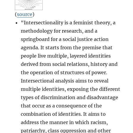
(
source
)
“Intersectionality is a feminist theory, a
methodology for research, and a
springboard for a social justice action
agenda. It starts from the premise that
people live multiple, layered identities
derived from social relations, history and
the operation of structures of power.
Intersectional analysis aims to reveal
multiple identities, exposing the different
types of discrimination and disadvantage
that occur as a consequence of the
combination of identities. It aims to
address the manner in which racism,
patriarchy, class oppression and other