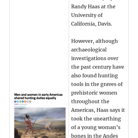
Randy Haas at the
University of
California, Davis.
However, although
archaeological
investigations over
the past century have
also found hunting
tools in the graves of
prehistoric women
throughout the
Americas, Haas says it
took the unearthing
of a young woman’s
bones in the Andes