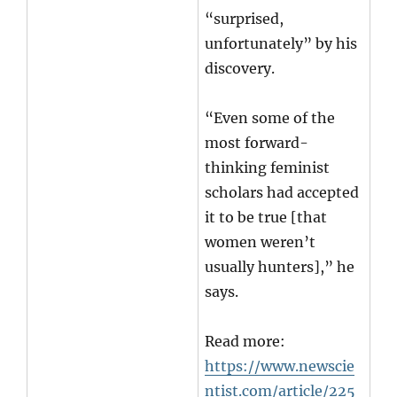
“surprised,
unfortunately” by his
discovery.
“Even some of the
most forward-
thinking feminist
scholars had accepted
it to be true [that
women weren’t
usually hunters],” he
says.
Read more:
https://www.newscie
ntist.com/article/225