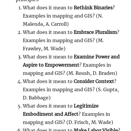
What does it mean to
Rethink Binaries
?
Examples in mapping and GIS? (N.
Malenda, A. Carroll)
What does it mean to
Embrace Pluralism
?
Examples in mapping and GIS? (M.
Frawley, M. Wade)
What does it mean to
Examine Power and
Aspire to Empowerment
? Examples in
mapping and GIS? (M. Roush, D. Braden)
What does it mean to
Consider Context
?
Examples in mapping and GIS? (S. Gupta,
D. Babbage)
What does it mean to
Legitimize
Embodiment and Affect
? Examples in
mapping and GIS? (D. Frisch, M. Wade)
What does it mean to
Make Labor Visible
?