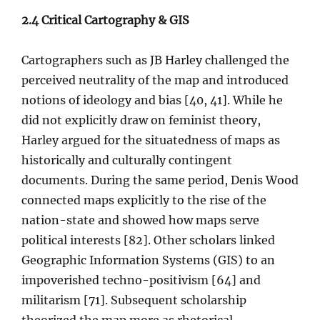
2.4 Critical Cartography & GIS
Cartographers such as JB Harley challenged the
perceived neutrality of the map and introduced
notions of ideology and bias [40, 41]. While he
did not explicitly draw on feminist theory,
Harley argued for the situatedness of maps as
historically and culturally contingent
documents. During the same period, Denis Wood
connected maps explicitly to the rise of the
nation-state and showed how maps serve
political interests [82]. Other scholars linked
Geographic Information Systems (GIS) to an
impoverished techno-positivism [64] and
militarism [71]. Subsequent scholarship