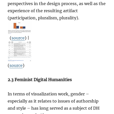
perspectives in the design process, as well as the
experience of the resulting artifact
(participation, pluralism, plurality).
(
source
) |
(
source
)
2.3 Feminist Digital Humanities
In terms of visualization work, gender –
especially as it relates to issues of authorship
and style – has long served as a subject of DH