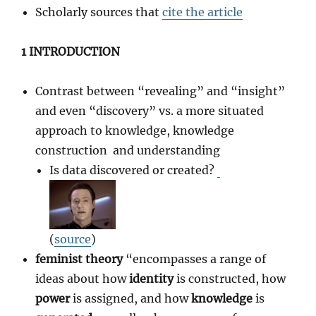
Scholarly sources that
cite the article
1 INTRODUCTION
Contrast between “revealing” and “insight”
and even “discovery” vs. a more situated
approach to knowledge, knowledge
construction and understanding
Is data discovered or created?
(
source
)
feminist theory
“encompasses a range of
ideas about how
identity
is constructed, how
power
is assigned, and how
knowledge
is