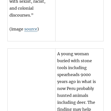
with sexist, racist,
and colonial
discourses.”
(image
source
)
A young woman
buried with stone
tools including
spearheads 9000
years ago in what is
now Peru probably
hunted animals
including deer. The
finding may help