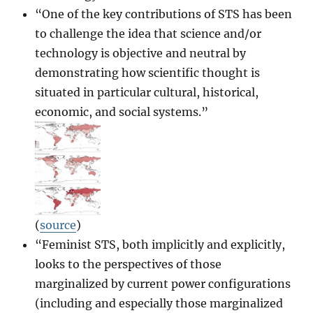
“One of the key contributions of STS has been
to challenge the idea that science and/or
technology is objective and neutral by
demonstrating how scientific thought is
situated in particular cultural, historical,
economic, and social systems.”
(
source
)
“Feminist STS, both implicitly and explicitly,
looks to the perspectives of those
marginalized by current power configurations
(including and especially those marginalized