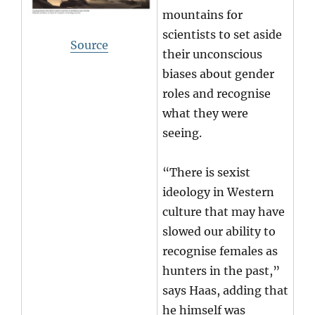
mountains for
scientists to set aside
Source
their unconscious
biases about gender
roles and recognise
what they were
seeing.
“There is sexist
ideology in Western
culture that may have
slowed our ability to
recognise females as
hunters in the past,”
says Haas, adding that
he himself was