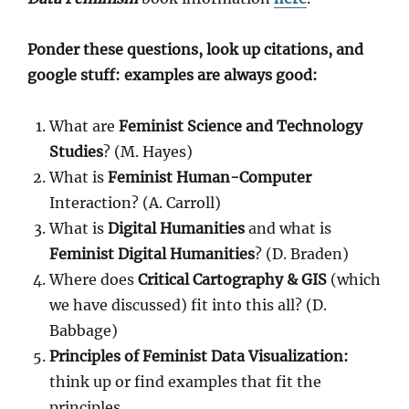
Ponder these questions, look up citations, and
google stuff: examples are always good:
What are
Feminist Science and Technology
Studies
? (M. Hayes)
What is
Feminist Human-Computer
Interaction? (A. Carroll)
What is
Digital Humanities
and what is
Feminist Digital Humanities
? (D. Braden)
Where does
Critical Cartography & GIS
(which
we have discussed) fit into this all? (D.
Babbage)
Principles of Feminist Data Visualization:
think up or find examples that fit the
principles