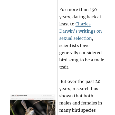
For more than 150
years, dating back at
least to
Charles
Darwin’s writings on
sexual selection
,
scientists have
generally considered
bird song to be a male
trait.
But over the past 20
years, research has
shown that both
males and females in
many bird species