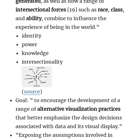
generated
, as well as how a range of
intersectional forces
[19] such as
race
,
class
,
and
ability
, combine to influence the
experience of being in the world.”
identity
power
knowledge
intersectionality
(
source
)
Goal: ” to encourage the development of a
range of
alternative visualization practices
that better emphasize the design decisions
associated with data and its visual display.”
“Exposing the assumptions involved in