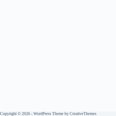
Copyright © 2026 - WordPress Theme by
CreativeThemes