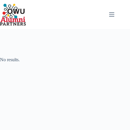
Skip
to
content
No results.