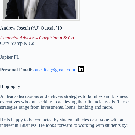
Andrew Joseph (AJ)
Outcalt ’19
Financial Advisor – Cary Stamp & Co.
Cary Stamp & Co.
Jupiter
FL
Personal Email
:
outcalt.aj@gmail.com
Biography
AJ leads discussions and delivers strategies to families and business
executives who are seeking to achieving their financial goals. These
strategies range from investments, loans, banking and more.
He is happy to be contacted by student athletes or anyone with an
interest in Business. He looks forward to working with students by: